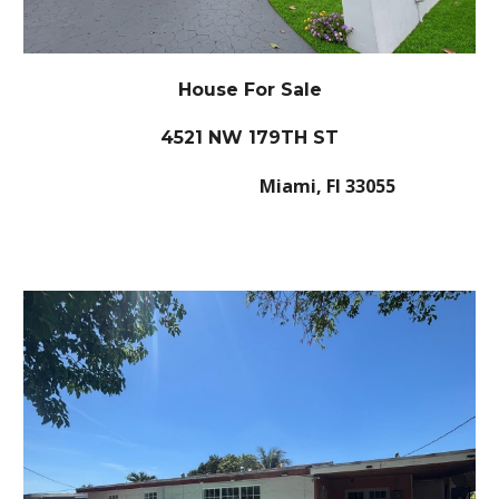
House For Sale
4521 NW 179TH ST
Miami, Fl 33055