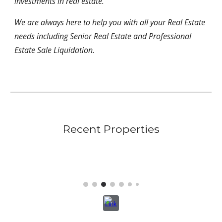
investments in real estate.
We are always here to help you with all your Real Estate
needs including Senior Real Estate and Professional
Estate Sale Liquidation.
Recent Properties