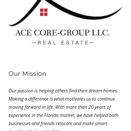
Our Mission
Our passion is helping others find their dream homes.
Making a difference is what motivates us to continue
moving forward in life. With more than 20 years of
experience in the Florida market, we have helped both
businesses and friends relocate and make smart