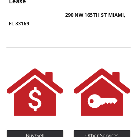
Lease
290 NW 165TH ST MIAMI,
FL 33169
Buy/Sell
Other Services