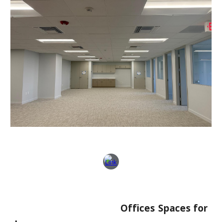
Offices Spaces for