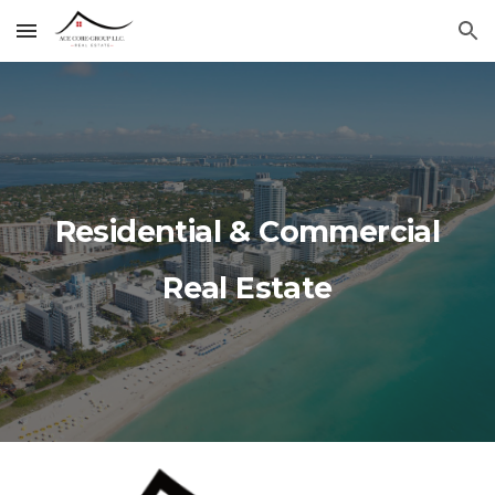
Skip to main content
Skip to navigation
Residential & Commercial
Real Estate