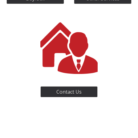
Contact Us